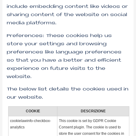
include embedding content like videos or
sharing content of the website on social
media platforms.
Preferences: These cookies help us
store your settings and browsing
preferences like language preferences
so that you have a better and efficient
experience on future visits to the
website.
The below list details the cookies used in
our website.
COOKIE
DESCRIZIONE
cookielawinfo-checkbox-
This cookie is set by GDPR Cookie
analytics
Consent plugin. The cookie is used to
store the user consent for the cookies in