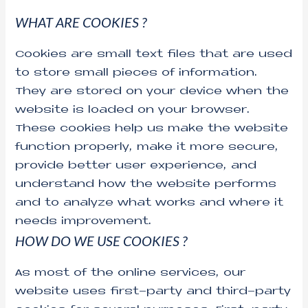
WHAT ARE COOKIES ?
Cookies are small text files that are used
to store small pieces of information.
They are stored on your device when the
website is loaded on your browser.
These cookies help us make the website
function properly, make it more secure,
provide better user experience, and
understand how the website performs
and to analyze what works and where it
needs improvement.
HOW DO WE USE COOKIES ?
As most of the online services, our
website uses first-party and third-party