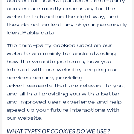
cookies for several purposes. First-party
cookies are mostly necessary for the
website to function the right way, and
they do not collect any of your personally
identifiable data.
The third-party cookies used on our
website are mainly for understanding
how the website performs, how you
interact with our website, keeping our
services secure, providing
advertisements that are relevant to you,
and all in all providing you with a better
and improved user experience and help
speed up your future interactions with
our website.
WHAT TYPES OF COOKIES DO WE USE ?