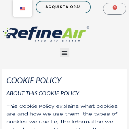
Go
ACQUISTA ORA!
0
CARR
to
content
Menu
COOKIE POLICY
ABOUT THIS COOKIE POLICY
This Cookie Policy explains what cookies
are and how we use them, the types of
cookies we use i.e, the information we