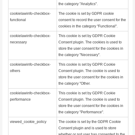
the category "Analytics".
cookielawinfo-checkbox-
The cookie is set by GDPR cookie
functional
consent to record the user consent for the
cookies in the category "Functional".
cookielawinfo-checkbox-
This cookie is set by GDPR Cookie
necessary
Consent plugin. The cookies is used to
store the user consent for the cookies in
the category "Necessary".
cookielawinfo-checkbox-
This cookie is set by GDPR Cookie
others
Consent plugin. The cookie is used to
store the user consent for the cookies in
the category "Other.
cookielawinfo-checkbox-
This cookie is set by GDPR Cookie
performance
Consent plugin. The cookie is used to
store the user consent for the cookies in
the category "Performance".
viewed_cookie_policy
The cookie is set by the GDPR Cookie
Consent plugin and is used to store
whether or not user has consented to the