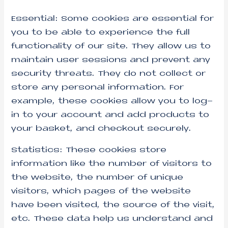
Essential: Some cookies are essential for
you to be able to experience the full
functionality of our site. They allow us to
maintain user sessions and prevent any
security threats. They do not collect or
store any personal information. For
example, these cookies allow you to log-
in to your account and add products to
your basket, and checkout securely.
Statistics: These cookies store
information like the number of visitors to
the website, the number of unique
visitors, which pages of the website
have been visited, the source of the visit,
etc. These data help us understand and