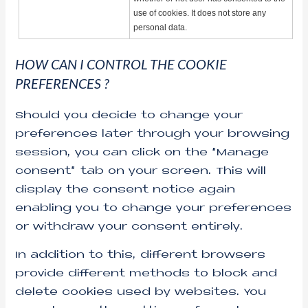
use of cookies. It does not store any
personal data.
HOW CAN I CONTROL THE COOKIE
PREFERENCES ?
Should you decide to change your
preferences later through your browsing
session, you can click on the “Manage
consent” tab on your screen. This will
display the consent notice again
enabling you to change your preferences
or withdraw your consent entirely.
In addition to this, different browsers
provide different methods to block and
delete cookies used by websites. You