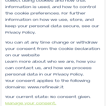
collect using cookies and how that
information is used, and how to control
the cookie preferences. For further
information on how we use, store, and
keep your personal data secure, see our
Privacy Policy.
You can at any time change or withdraw
your consent from the Cookie Declaration
on our website
Learn more about who we are, how you
can contact us, and how we process
personal data in our Privacy Policy.
Your consent applies to the following
domains: www.refineair.it
Your current state: No consent given.
Manage your consent.