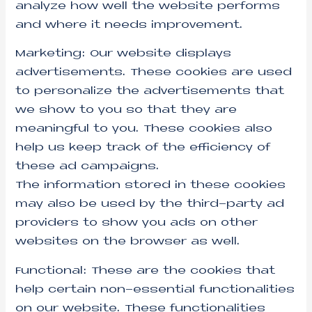
analyze how well the website performs
and where it needs improvement.
Marketing: Our website displays
advertisements. These cookies are used
to personalize the advertisements that
we show to you so that they are
meaningful to you. These cookies also
help us keep track of the efficiency of
these ad campaigns.
The information stored in these cookies
may also be used by the third-party ad
providers to show you ads on other
websites on the browser as well.
Functional: These are the cookies that
help certain non-essential functionalities
on our website. These functionalities