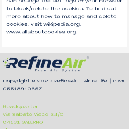
can change the settings of your browser
to block/delete the cookies. To find out
more about how to manage and delete
cookies, visit wikipedia.org,
www.allaboutcookies.org.
Copyright © 2023
RefineAir – Air Is Life
| P.IVA
05518910657
Headquarter
Via Sabato Visco 24/C
84131 SALERNO